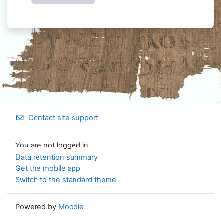
Contact site support
You are not logged in.
Data retention summary
Get the mobile app
Switch to the standard theme
Powered by
Moodle