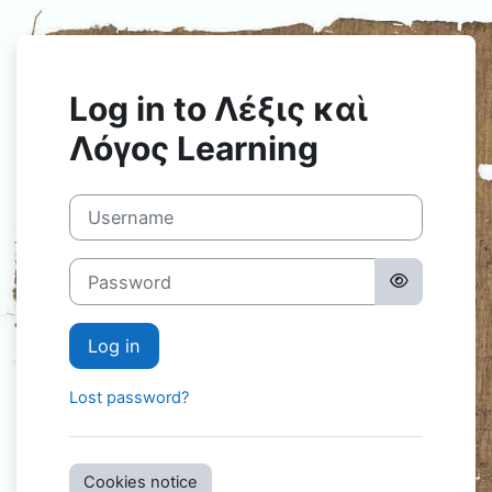
Skip to main content
Log in to Λέξις καὶ
Λόγος Learning
Username
Password
Log in
Lost password?
Cookies notice